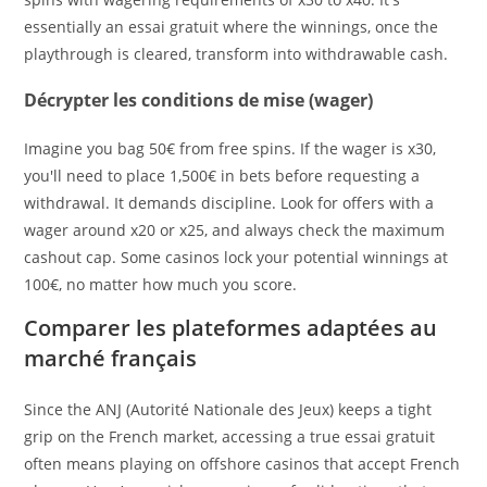
essentially an essai gratuit where the winnings, once the
playthrough is cleared, transform into withdrawable cash.
Décrypter les conditions de mise (wager)
Imagine you bag 50€ from free spins. If the wager is x30,
you'll need to place 1,500€ in bets before requesting a
withdrawal. It demands discipline. Look for offers with a
wager around x20 or x25, and always check the maximum
cashout cap. Some casinos lock your potential winnings at
100€, no matter how much you score.
Comparer les plateformes adaptées au
marché français
Since the ANJ (Autorité Nationale des Jeux) keeps a tight
grip on the French market, accessing a true essai gratuit
often means playing on offshore casinos that accept French