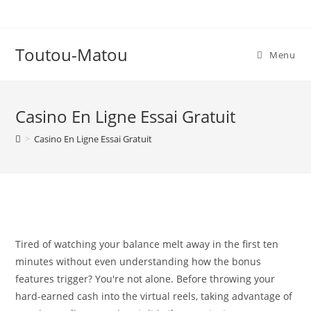
Skip
to
content
Toutou-Matou
Menu
Casino En Ligne Essai Gratuit
>
Casino En Ligne Essai Gratuit
Tired of watching your balance melt away in the first ten
minutes without even understanding how the bonus
features trigger? You're not alone. Before throwing your
hard-earned cash into the virtual reels, taking advantage of