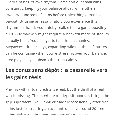
Every slot has its own rhythm. Some spit out small wins
constantly, keeping your balance afloat, while others
swallow hundreds of spins before unleashing a massive
payout. By using an essai gratuit, you experience this
rhythm firsthand. You quickly realize that a game boasting
a 10,000x max win might require a bankroll made of steel to
actually hit it. You also get to test the mechanics.
Megaways, cluster pays, expanding wilds — these features
can be confusing when you're stressing over your balance.
Free play lets you absorb the rules calmly.
Les bonus sans dépôt : la passerelle vers
les gains réels
Playing with virtual credits is great, but the thrill of a real
win is missing. This is where no-deposit bonuses bridge the
gap. Operators like Lucky8 or Madnix occasionally offer free
spins just for creating an account, usually around 20 free
spins with wagering requirements of x30 to x40. It's