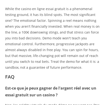
While the casino en ligne essai gratuit is a phenomenal
testing ground, it has its blind spots. The most significant
one? The emotional factor. Spinning a reel means nothing
when you aren't financially invested. When real money is on
the line, a 100€ downswing stings, and that stress can force
you into bad decisions. Demo mode won't teach you
emotional control. Furthermore, progressive jackpots are
almost always disabled in free play. You can spin for hours,
but that massive, life-changing pot will remain out of reach
until you switch to real bets. Treat the demo for what it is: a
sandbox, not a guarantee of future performance.
FAQ
Est-ce que je peux gagner de l'argent réel avec un
essai gratuit sur un casino ?