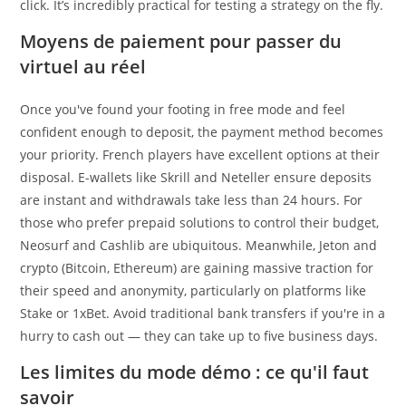
click. It’s incredibly practical for testing a strategy on the fly.
Moyens de paiement pour passer du
virtuel au réel
Once you've found your footing in free mode and feel
confident enough to deposit, the payment method becomes
your priority. French players have excellent options at their
disposal. E-wallets like Skrill and Neteller ensure deposits
are instant and withdrawals take less than 24 hours. For
those who prefer prepaid solutions to control their budget,
Neosurf and Cashlib are ubiquitous. Meanwhile, Jeton and
crypto (Bitcoin, Ethereum) are gaining massive traction for
their speed and anonymity, particularly on platforms like
Stake or 1xBet. Avoid traditional bank transfers if you're in a
hurry to cash out — they can take up to five business days.
Les limites du mode démo : ce qu'il faut
savoir