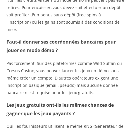
Non, les crédits virtuels du mode démo ne peuvent pas être
retirés. Pour encaisser, vous devez soit effectuer un dépôt,
soit profiter d'un bonus sans dépôt (free spins à
l'inscription) où les gains sont soumis à des conditions de
mise.
Faut-il donner ses coordonnées bancaires pour
jouer en mode démo ?
Pas forcément. Sur des plateformes comme Wild Sultan ou
Cresus Casino, vous pouvez lancer les jeux en démo sans
même créer un compte. D'autres opérateurs exigent une
inscription basique (email, pseudo) mais aucune donnée
bancaire n'est requise pour les jeux gratuits.
Les jeux gratuits ont-ils les mêmes chances de
gagner que les jeux payants ?
Oui, les fournisseurs utilisent le même RNG (Générateur de