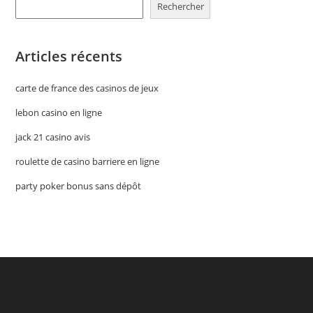
Rechercher
Articles récents
carte de france des casinos de jeux
lebon casino en ligne
jack 21 casino avis
roulette de casino barriere en ligne
party poker bonus sans dépôt