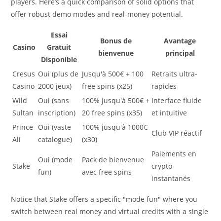
players. Here’s a quick comparison of solid options that
offer robust demo modes and real-money potential.
Essai
Bonus de
Avantage
Casino
Gratuit
bienvenue
principal
Disponible
Cresus
Oui (plus de
Jusqu'à 500€ + 100
Retraits ultra-
Casino
2000 jeux)
free spins (x25)
rapides
Wild
Oui (sans
100% jusqu'à 500€ +
Interface fluide
Sultan
inscription)
20 free spins (x35)
et intuitive
Prince
Oui (vaste
100% jusqu'à 1000€
Club VIP réactif
Ali
catalogue)
(x30)
Paiements en
Oui (mode
Pack de bienvenue
Stake
crypto
fun)
avec free spins
instantanés
Notice that Stake offers a specific "mode fun" where you
switch between real money and virtual credits with a single