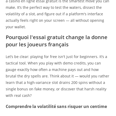
a casino en ligne essai gratuit is the smartest move you can
make. It’s the perfect way to test the waters, dissect the
volatility of a slot, and figure out if a platform's interface
actually feels right on your screen — all without opening
your wallet.
Pourquoi l'essai gratuit change la donne
pour les joueurs français
Let’s be clear: playing for free isn't just for beginners. It’s a
tactical tool. When you play with demo credits, you can
gauge exactly how often a machine pays out and how
brutal the dry spells are. Think about it — would you rather
learn that a high-variance slot drains 200 spins without a
single bonus on fake money, or discover that harsh reality
with real cash?
Comprendre la volatilité sans risquer un centime