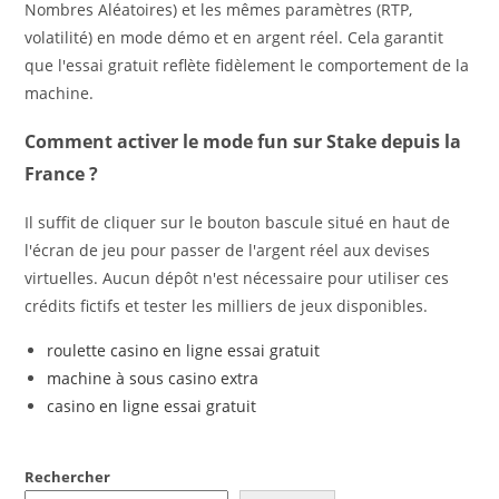
Nombres Aléatoires) et les mêmes paramètres (RTP,
volatilité) en mode démo et en argent réel. Cela garantit
que l'essai gratuit reflète fidèlement le comportement de la
machine.
Comment activer le mode fun sur Stake depuis la
France ?
Il suffit de cliquer sur le bouton bascule situé en haut de
l'écran de jeu pour passer de l'argent réel aux devises
virtuelles. Aucun dépôt n'est nécessaire pour utiliser ces
crédits fictifs et tester les milliers de jeux disponibles.
roulette casino en ligne essai gratuit
machine à sous casino extra
casino en ligne essai gratuit
Rechercher